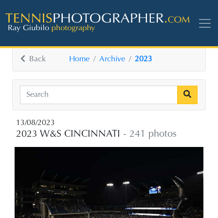
Back
Home
Archive
2023
13/08/2023
2023 W&S CINCINNATI
- 241 photos