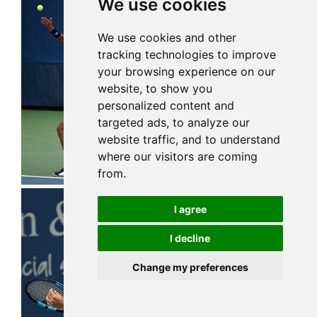
We use cookies
We use cookies and other
tracking technologies to improve
your browsing experience on our
website, to show you
personalized content and
targeted ads, to analyze our
website traffic, and to understand
where our visitors are coming
from.
I agree
I decline
Change my preferences