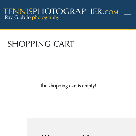
SHOPPING CART
The shopping cart is empty!