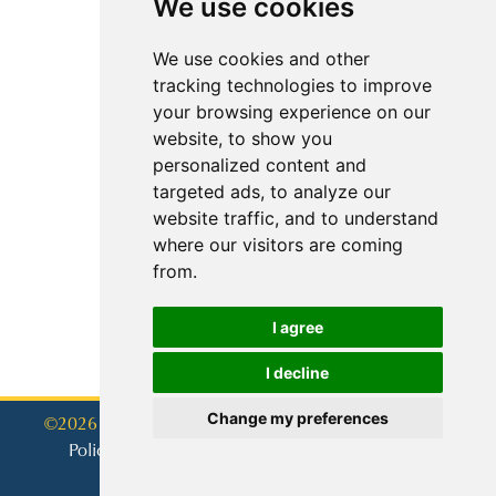
We use cookies
We use cookies and other
tracking technologies to improve
your browsing experience on our
website, to show you
personalized content and
targeted ads, to analyze our
website traffic, and to understand
where our visitors are coming
from.
I agree
I decline
Change my preferences
©2026 - Tennis Photographer Pty Ltd
Policy Privacy
Cookies Policy
Terms of use