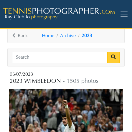
Back
Home
Archive
2023
06/07/2023
2023 WIMBLEDON
- 1505 photos