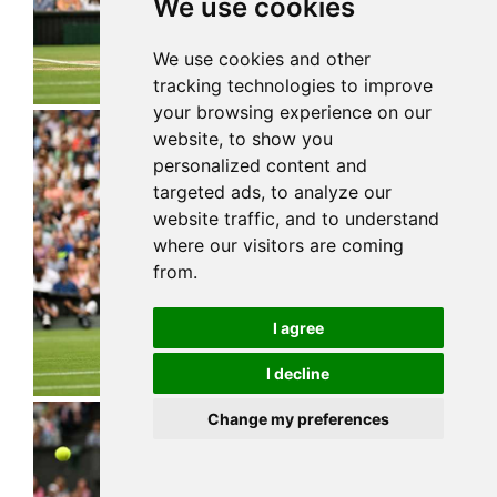
We use cookies
We use cookies and other
tracking technologies to improve
your browsing experience on our
website, to show you
personalized content and
targeted ads, to analyze our
website traffic, and to understand
where our visitors are coming
from.
I agree
I decline
Change my preferences